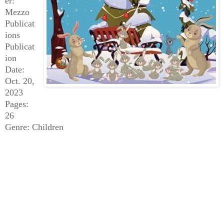
er:
Mezzo
Publicat
ions
Publicat
ion
Date:
Oct. 20,
2023
Pages:
26
Genre: Children