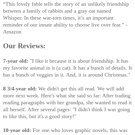
“This lovely fable tells the story of an unlikely friendship
between a family of rabbits and a gray cat named
Whisper. In these war-torn times, it’s an important
reminder of our innate ability to choose live over fear.” -
Amazon
Our Reviews:
7-year old:
"I like it because it is about friendship. It has
my favorite animal in it (a cat). It has a bunch of details. It
has a bunch of veggies in it. And, it is around Christmas."
8 3/4-year old:
We didn't get this all read. We will add
more next week. Here's what she said so far: After trading
reading paragraphs with her grandpa, she wanted to read it
all herself. After several pages: "I didn't think I was going
to like this, but it's a good story!"
10-year old:
For one who loves graphic novels, this was