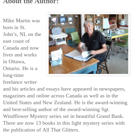
About the Author:
Mike Martin was
born in St.
John’s, NL on the
east coast of
Canada and now
lives and works
in Ottawa,
Ontario. He is a
long-time
freelance writer
and his articles and essays have appeared in newspapers,
magazines and online across Canada as well as in the
United States and New Zealand. He is the award-winning
and best-selling author of the award-winning Sgt.
Windflower Mystery series set in beautiful Grand Bank.
There are now 13 books in this light mystery series with
the publication of All That Glitters.