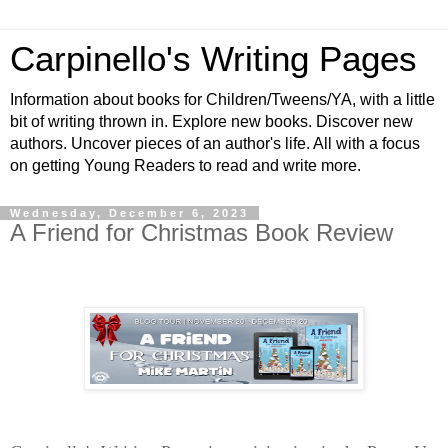
Carpinello's Writing Pages
Information about books for Children/Tweens/YA, with a little
bit of writing thrown in. Explore new books. Discover new
authors. Uncover pieces of an author's life. All with a focus
on getting Young Readers to read and write more.
Wednesday, December 6, 2023
A Friend for Christmas Book Review