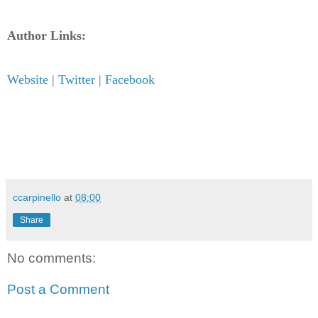
Author Links:
Website
|
Twitter
|
Facebook
ccarpinello
at
08:00
Share
No comments:
Post a Comment