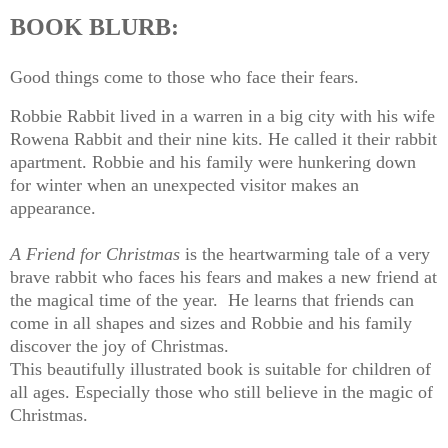
BOOK BLURB:
Good things come to those who face their fears.
Robbie Rabbit lived in a warren in a big city with his wife
Rowena Rabbit and their nine kits. He called it their rabbit
apartment. Robbie and his family were hunkering down
for winter when an unexpected visitor makes an
appearance.
A Friend for Christmas
is the heartwarming tale of a very
brave rabbit who faces his fears and makes a new friend at
the magical time of the year. He learns that friends can
come in all shapes and sizes and Robbie and his family
discover the joy of Christmas.
This beautifully illustrated book is suitable for children of
all ages. Especially those who still believe in the magic of
Christmas.