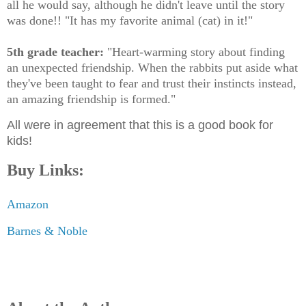
all he would say, although he didn't leave until the story
was done!! "It has my favorite animal (cat) in it!"
5th grade teacher:
"Heart-warming story about finding
an unexpected friendship. When the rabbits put aside what
they've been taught to fear and trust their instincts instead,
an amazing friendship is formed."
All were in agreement that this is a good book for
kids!
Buy Links:
Amazon
Barnes & Noble