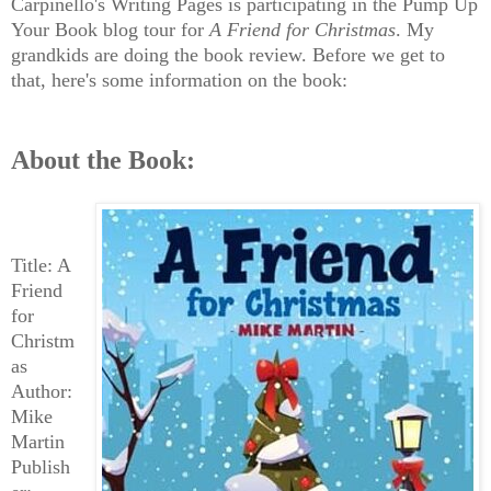
Carpinello's Writing Pages is participating in the Pump Up
Your Book blog tour for
A Friend for Christmas
. My
grandkids are doing the book review. Before we get to
that, here's some information on the book:
About the Book:
Title: A
Friend
for
Christm
as
Author:
Mike
Martin
Publish